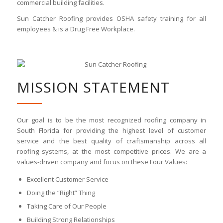
commercial building facilities.
Sun Catcher Roofing provides OSHA safety training for all
employees & is a Drug Free Workplace.
MISSION STATEMENT
Our goal is to be the most recognized roofing company in
South Florida for providing the highest level of customer
service and the best quality of craftsmanship across all
roofing systems, at the most competitive prices. We are a
values-driven company and focus on these Four Values:
Excellent Customer Service
Doing the “Right” Thing
Taking Care of Our People
Building Strong Relationships