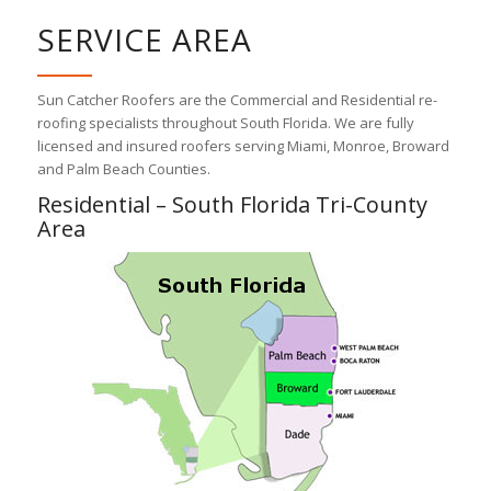
SERVICE AREA
Sun Catcher Roofers are the Commercial and Residential re-
roofing specialists throughout South Florida. We are fully
licensed and insured roofers serving Miami, Monroe, Broward
and Palm Beach Counties.
Residential – South Florida Tri-County
Area