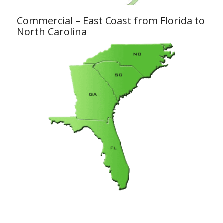
Commercial – East Coast from Florida to
North Carolina