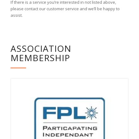
If there is a service you’re interested in not listed above,
please contact our customer service and we’ll be happy to
assist.
ASSOCIATION
MEMBERSHIP