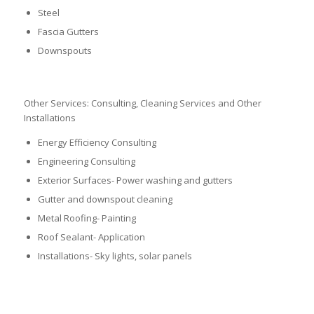
Steel
Fascia Gutters
Downspouts
Other Services: Consulting, Cleaning Services and Other
Installations
Energy Efficiency Consulting
Engineering Consulting
Exterior Surfaces- Power washing and gutters
Gutter and downspout cleaning
Metal Roofing- Painting
Roof Sealant- Application
Installations- Sky lights, solar panels