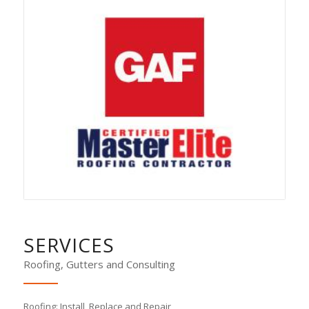
SERVICES
Roofing, Gutters and Consulting
Roofing:
Install, Replace and Repair