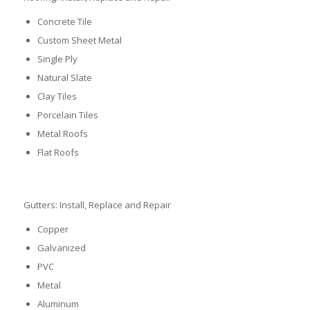
Concrete Tile
Custom Sheet Metal
Single Ply
Natural Slate
Clay Tiles
Porcelain Tiles
Metal Roofs
Flat Roofs
Gutters: Install, Replace and Repair
Copper
Galvanized
PVC
Metal
Aluminum