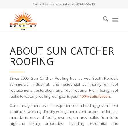
Call a Roofing Specialist at
800-964-5412
ABOUT SUN CATCHER
ROOFING
Since 2006, Sun Catcher Roofing has served South Florida’s
commercial, industrial, and residential community on roof
replacement, restoration and roof repairs. From fixing roof
leaks to water-proofing, our goal is your
100% satisfaction
.
Our management team is experienced in bidding government
contracts, working directly with general contractors, architects,
manufacturers and facility owners, on new builds for mid to
high-end luxury properties, including residential and