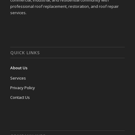
commercial, industrial, and residential community with
professional roof replacement, restoration, and roof repair
services.
QUICK LINKS
About Us
Services
Privacy Policy
Contact Us