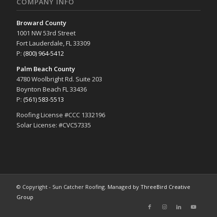
COMPANY INFO
Broward County
1001 NW 53rd Street
Fort Lauderdale, FL 33309
P:
(800) 964-5412
Palm Beach County
4780 Woolbright Rd. Suite 203
Boynton Beach FL 33436
P:
(561) 583-5513
Roofing License #CCC 1332196
Solar License: #CVC57335
© Copyright - Sun Catcher Roofing. Managed by
ThreeBird Creative
Group