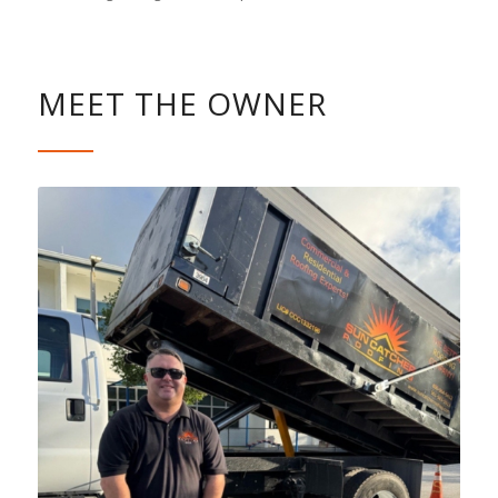
MEET THE OWNER