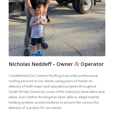
&
Nicholas Neddeff – Owner
Operator
I established Sun Catcher Roofing to provide professional
roofing services to our clients using years of hands on
delivery of both major and specialist projects throughout
South Florida. Driven by some of the industry’s best talent and
ideas, Sun Catcher Roofing has been able to adopt market
leading systems and procedures to ensure the successful
delivery of a project for our clients.