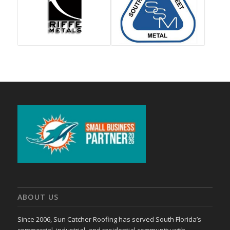
ABOUT US
Since 2006, Sun Catcher Roofing has served South Florida’s