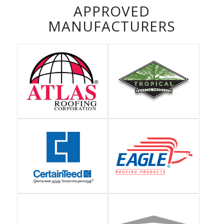
APPROVED
MANUFACTURERS