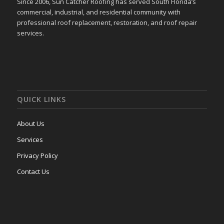
Since 2006, Sun Catcher Roofing has served South Florida’s
commercial, industrial, and residential community with
professional roof replacement, restoration, and roof repair
services.
QUICK LINKS
About Us
Services
Privacy Policy
Contact Us