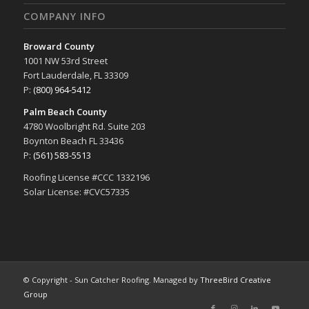
COMPANY INFO
Broward County
1001 NW 53rd Street
Fort Lauderdale, FL 33309
P:
(800) 964-5412
Palm Beach County
4780 Woolbright Rd. Suite 203
Boynton Beach FL 33436
P:
(561) 583-5513
Roofing License #CCC 1332196
Solar License: #CVC57335
© Copyright - Sun Catcher Roofing. Managed by
ThreeBird Creative
Group