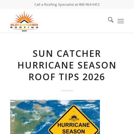
Call a Roofing Specialist at
800-964-5412
SUN CATCHER
HURRICANE SEASON
ROOF TIPS 2026