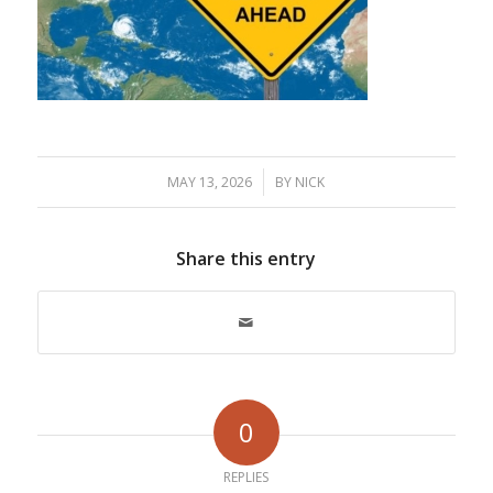
/
MAY 13, 2026
BY
NICK
Share this entry
0
REPLIES