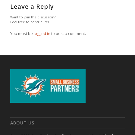
Leave a Reply
Want to join the discussion?
Feel free to contribute!
You must be
logged in
to post a comment.
ABOUT US