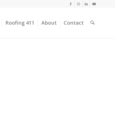
Roofing 411
About
Contact