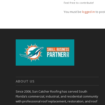
Feel free to contribute!
You must be
logged in
to pos
ABOUT US
Since 2006, Sun Catcher Roofing has served South
Florida’s commercial, industrial, and residential community
with professional roof replacement, restoration, and roof