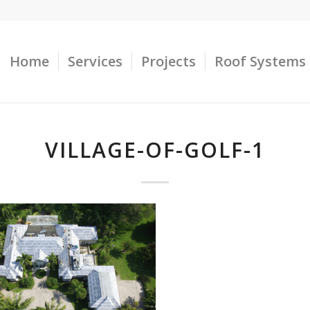
Home
Services
Projects
Roof Systems
VILLAGE-OF-GOLF-1