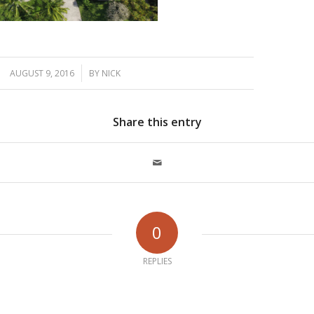
/
AUGUST 9, 2016
BY
NICK
Share this entry
0
REPLIES