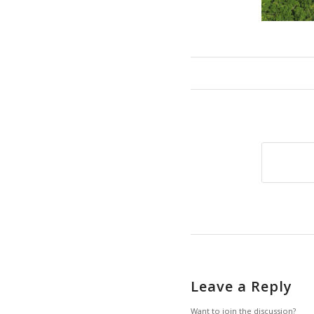
Leave a Reply
Want to join the discussion?