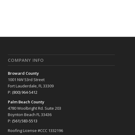
COMPANY INFO
Broward County
1001 NW 53rd Street
Fort Lauderdale, FL 33309
P:
(800) 964-5412
Palm Beach County
4780 Woolbright Rd. Suite 203
Boynton Beach FL 33436
P:
(561) 583-5513
Roofing License #CCC 1332196