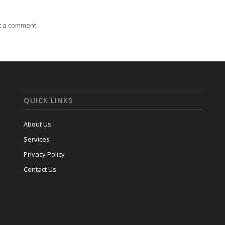
t a comment.
QUICK LINKS
About Us
Services
Privacy Policy
Contact Us