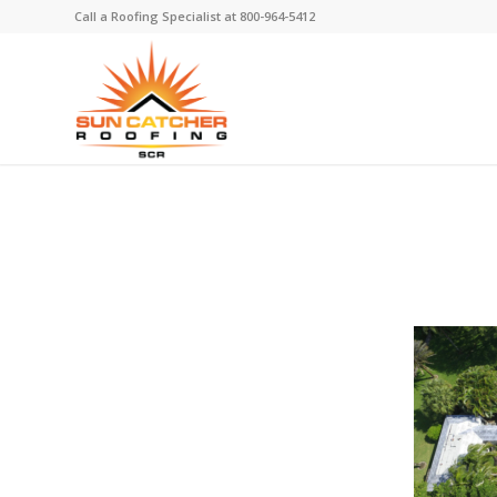
Call a Roofing Specialist at
800-964-5412