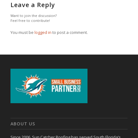
Leave a Reply
Want to join the discussion?
Feel free to contribute!
You must be
logged in
to post a comment.
ABOUT US
Since 2006, Sun Catcher Roofing has served South Florida’s