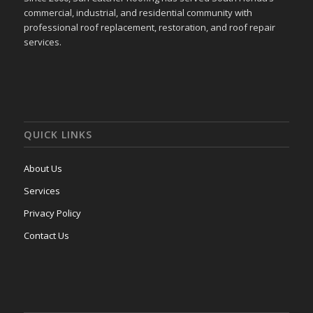
commercial, industrial, and residential community with
professional roof replacement, restoration, and roof repair
services.
QUICK LINKS
About Us
Services
Privacy Policy
Contact Us