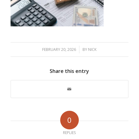
/
FEBRUARY 20, 2026
BY
NICK
Share this entry
0
REPLIES