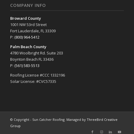
COMPANY INFO
Broward County
1001 NW 53rd Street
Fort Lauderdale, FL 33309
P:
(800) 964-5412
Palm Beach County
4780 Woolbright Rd. Suite 203
Boynton Beach FL 33436
P:
(561) 583-5513
Roofing License #CCC 1332196
Solar License: #CVC57335
© Copyright - Sun Catcher Roofing. Managed by
ThreeBird Creative
Group