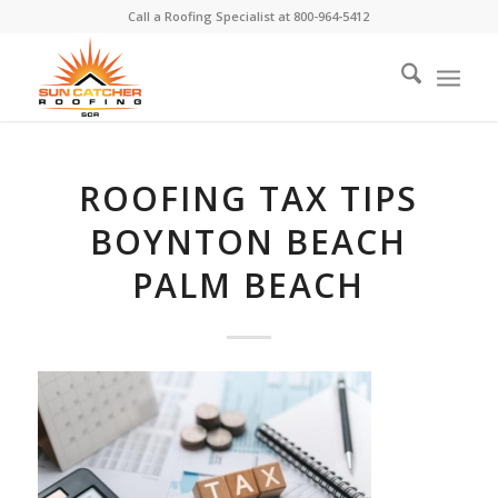
Call a Roofing Specialist at
800-964-5412
ROOFING TAX TIPS
BOYNTON BEACH
PALM BEACH