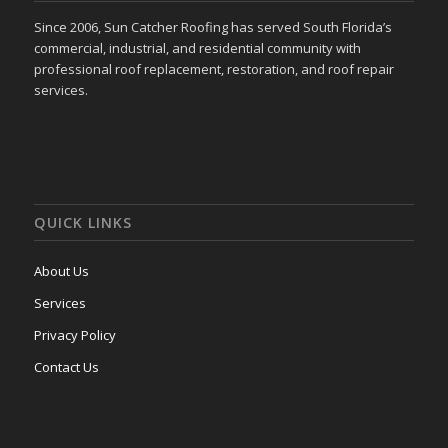
Since 2006, Sun Catcher Roofing has served South Florida’s
commercial, industrial, and residential community with
professional roof replacement, restoration, and roof repair
services.
QUICK LINKS
About Us
Services
Privacy Policy
Contact Us