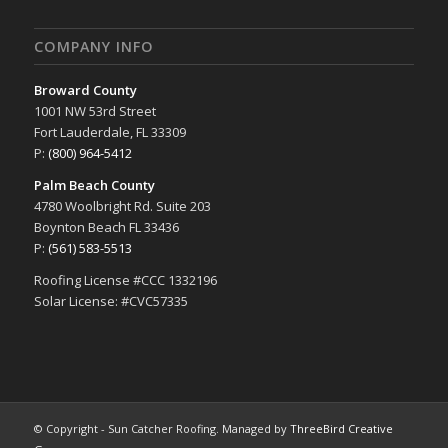
COMPANY INFO
Broward County
1001 NW 53rd Street
Fort Lauderdale, FL 33309
P:
(800) 964-5412
Palm Beach County
4780 Woolbright Rd. Suite 203
Boynton Beach FL 33436
P:
(561) 583-5513
Roofing License #CCC 1332196
Solar License: #CVC57335
© Copyright - Sun Catcher Roofing. Managed by
ThreeBird Creative