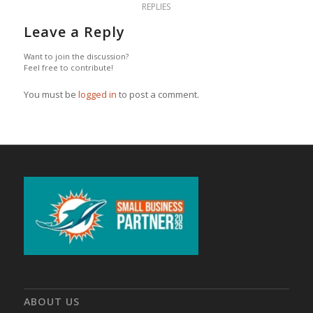
REPLIES
Leave a Reply
Want to join the discussion?
Feel free to contribute!
You must be
logged in
to post a comment.
ABOUT US