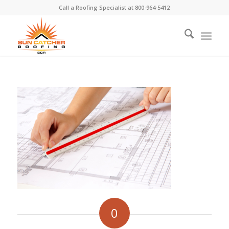
Call a Roofing Specialist at
800-964-5412
0