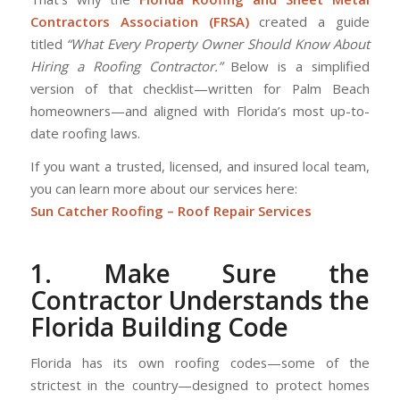
Contractors Association (FRSA)
created a guide
titled
“What Every Property Owner Should Know About
Hiring a Roofing Contractor.”
Below is a simplified
version of that checklist—written for Palm Beach
homeowners—and aligned with Florida’s most up-to-
date roofing laws.
If you want a trusted, licensed, and insured local team,
you can learn more about our services here:
Sun Catcher Roofing – Roof Repair Services
1. Make Sure the
Contractor Understands the
Florida Building Code
Florida has its own roofing codes—some of the
strictest in the country—designed to protect homes