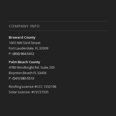
COMPANY INFO
Broward County
1001 NW 53rd Street
Fort Lauderdale, FL 33309
P:
(800) 964-5412
Palm Beach County
4780 Woolbright Rd. Suite 203
Boynton Beach FL 33436
P:
(561) 583-5513
Roofing License #CCC 1332196
Solar License: #CVC57335