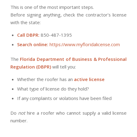
This is one of the most important steps.
Before signing anything, check the contractor’s license
with the state:
Call DBPR:
850-487-1395
Search online:
https://www.myfloridalicense.com
The
Florida Department of Business & Professional
Regulation (DBPR)
will tell you:
Whether the roofer has an
active license
What type of license do they hold?
If any complaints or violations have been filed
Do
not
hire a roofer who cannot supply a valid license
number.