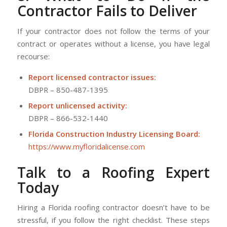
Contractor Fails to Deliver
If your contractor does not follow the terms of your
contract or operates without a license, you have legal
recourse:
Report licensed contractor issues:
DBPR – 850-487-1395
Report unlicensed activity:
DBPR – 866-532-1440
Florida Construction Industry Licensing Board:
https://www.myfloridalicense.com
Talk
to a Roofing Expert
Today
Hiring a Florida roofing contractor doesn’t have to be
stressful, if you follow the right checklist. These steps