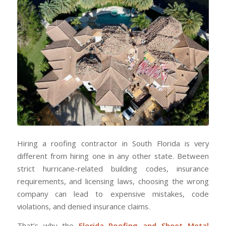
Hiring a roofing contractor in South Florida is very
different from hiring one in any other state. Between
strict hurricane-related building codes, insurance
requirements, and licensing laws, choosing the wrong
company can lead to expensive mistakes, code
violations, and denied insurance claims.
That’s why the
Florida Roofing and Sheet Metal