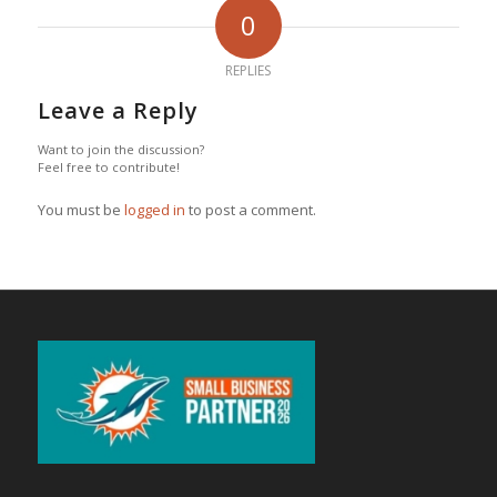
0
REPLIES
Leave a Reply
Want to join the discussion?
Feel free to contribute!
You must be
logged in
to post a comment.