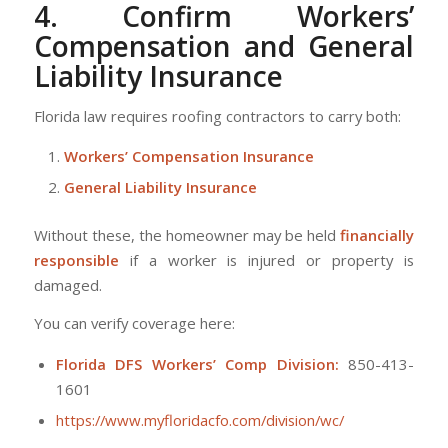
4. Confirm Workers’
Compensation and General
Liability Insurance
Florida law requires roofing contractors to carry both:
Workers’ Compensation Insurance
General Liability Insurance
Without these, the homeowner may be held
financially
responsible
if a worker is injured or property is
damaged.
You can verify coverage here:
Florida DFS Workers’ Comp Division:
850-413-
1601
https://www.myfloridacfo.com/division/wc/