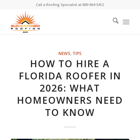
Call a Roofing Specialist at
800-964-5412
NEWS
,
TIPS
HOW TO HIRE A
FLORIDA ROOFER IN
2026: WHAT
HOMEOWNERS NEED
TO KNOW