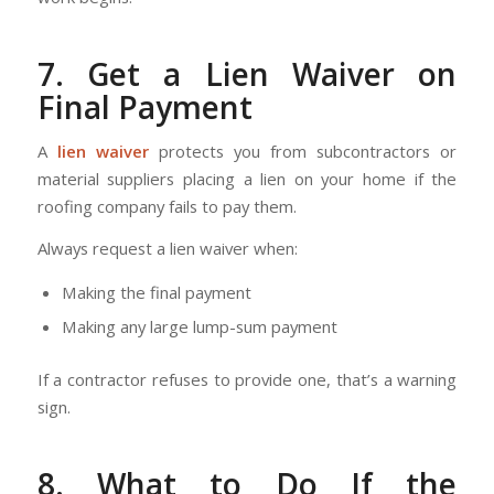
7. Get a Lien Waiver on
Final Payment
A
lien waiver
protects you from subcontractors or
material suppliers placing a lien on your home if the
roofing company fails to pay them.
Always request a lien waiver when:
Making the final payment
Making any large lump-sum payment
If a contractor refuses to provide one, that’s a warning
sign.
8. What to Do If the