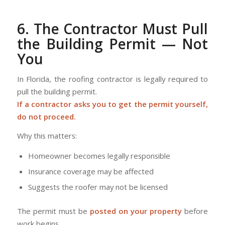
6. The Contractor Must Pull
the Building Permit — Not
You
In Florida, the roofing contractor is legally required to
pull the building permit.
If a contractor asks you to get the permit yourself,
do not proceed.
Why this matters:
Homeowner becomes legally responsible
Insurance coverage may be affected
Suggests the roofer may not be licensed
The permit must be
posted on your property
before
work begins.