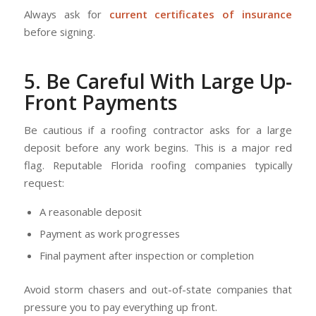
Always ask for
current certificates of insurance
before signing.
5. Be Careful With Large Up-
Front Payments
Be cautious if a roofing contractor asks for a large
deposit before any work begins. This is a major red
flag. Reputable Florida roofing companies typically
request:
A reasonable deposit
Payment as work progresses
Final payment after inspection or completion
Avoid storm chasers and out-of-state companies that
pressure you to pay everything up front.