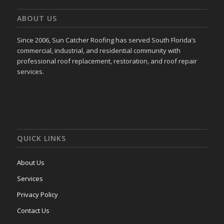
ABOUT US
Since 2006, Sun Catcher Roofing has served South Florida’s
commercial, industrial, and residential community with
professional roof replacement, restoration, and roof repair
services.
QUICK LINKS
About Us
Services
Privacy Policy
Contact Us