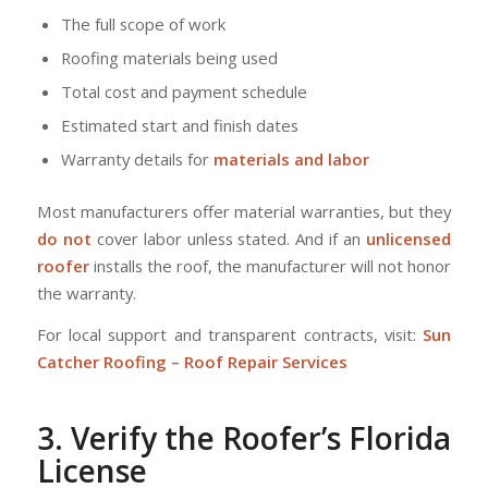
The full scope of work
Roofing materials being used
Total cost and payment schedule
Estimated start and finish dates
Warranty details for
materials and labor
Most manufacturers offer material warranties, but they
do not
cover labor unless stated. And if an
unlicensed
roofer
installs the roof, the manufacturer will not honor
the warranty.
For local support and transparent contracts, visit:
Sun
Catcher Roofing – Roof Repair Services
3. Verify the Roofer’s Florida
License