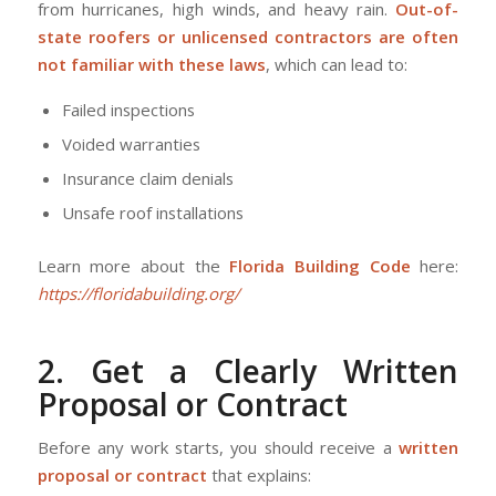
from hurricanes, high winds, and heavy rain.
Out-of-
state roofers or unlicensed contractors are often
not familiar with these laws
, which can lead to:
Failed inspections
Voided warranties
Insurance claim denials
Unsafe roof installations
Learn more about the
Florida Building Code
here:
https://floridabuilding.org/
2. Get a Clearly Written
Proposal or Contract
Before any work starts, you should receive a
written
proposal or contract
that explains: