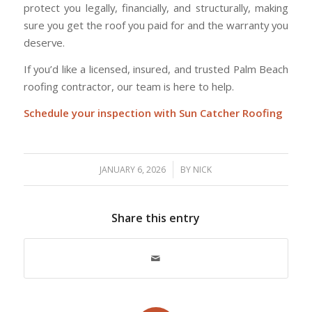
protect you legally, financially, and structurally, making
sure you get the roof you paid for and the warranty you
deserve.
If you’d like a licensed, insured, and trusted Palm Beach
roofing contractor, our team is here to help.
Schedule your inspection with Sun Catcher Roofing
/
JANUARY 6, 2026
BY
NICK
Share this entry