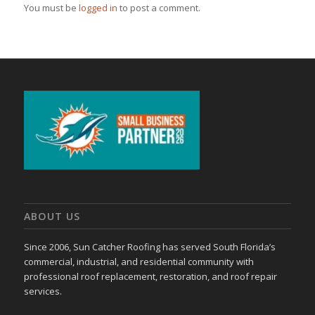
You must be
logged in
to post a comment.
ABOUT US
Since 2006, Sun Catcher Roofing has served South Florida’s
commercial, industrial, and residential community with
professional roof replacement, restoration, and roof repair
services.