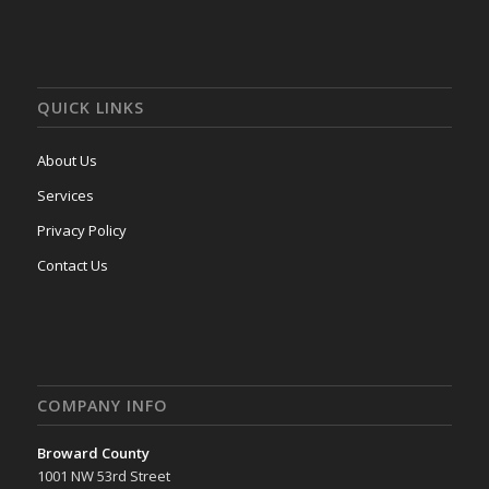
QUICK LINKS
About Us
Services
Privacy Policy
Contact Us
COMPANY INFO
Broward County
1001 NW 53rd Street