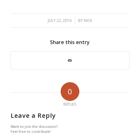
/
JULY 22, 2016
BY
NICK
Share this entry
0
REPLIES
Leave a Reply
Want to join the discussion?
Feel free to contribute!