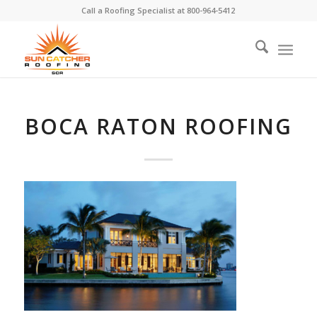
Call a Roofing Specialist at
800-964-5412
BOCA RATON ROOFING