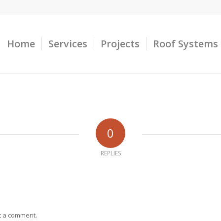
Home
Services
Projects
Roof Systems
0
REPLIES
t a comment.