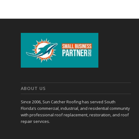
ABOUT US
Since 2006, Sun Catcher Roofing has served South
Florida’s commercial, industrial, and residential community
with professional roof replacement, restoration, and roof
repair services.