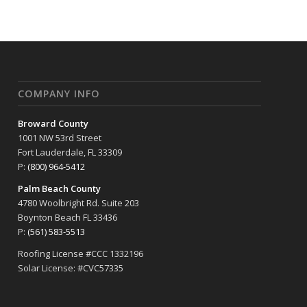
COMPANY INFO
Broward County
1001 NW 53rd Street
Fort Lauderdale, FL 33309
P:
(800) 964-5412
Palm Beach County
4780 Woolbright Rd. Suite 203
Boynton Beach FL 33436
P:
(561) 583-5513
Roofing License #CCC 1332196
Solar License: #CVC57335