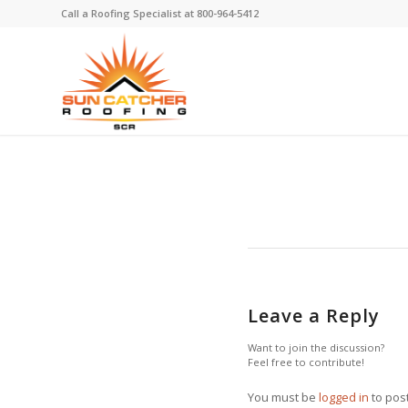
Call a Roofing Specialist at
800-964-5412
Leave a Reply
Want to join the discussion?
Feel free to contribute!
You must be
logged in
to pos