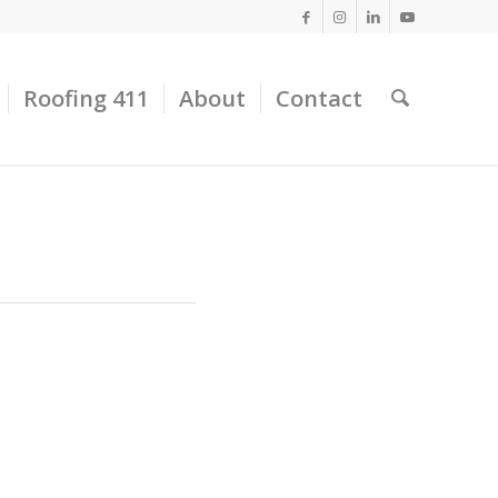
Roofing 411
About
Contact