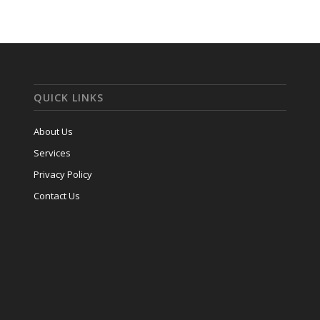
QUICK LINKS
About Us
Services
Privacy Policy
Contact Us